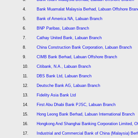
4.
Bank Muamalat Malaysia Berhad, Labuan Offshore Bran
5.
Bank of America NA, Labuan Branch
6.
BNP Paribas, Labuan Branch
7.
Cathay United Bank, Labuan Branch
8.
China Construction Bank Corporation, Labuan Branch
9.
CIMB Bank Berhad, Labuan Offshore Branch
10.
Citibank, N.A., Labuan Branch
11.
DBS Bank Ltd, Labuan Branch
12.
Deutsche Bank AG, Labuan Branch
13.
Fidelity Asia Bank Ltd
14.
First Abu Dhabi Bank PJSC, Labuan Branch
15.
Hong Leong Bank Berhad, Labuan International Branch
16.
Hongkong And Shanghai Banking Corporation Limited, O
17.
Industrial and Commercial Bank of China (Malaysia) Ber