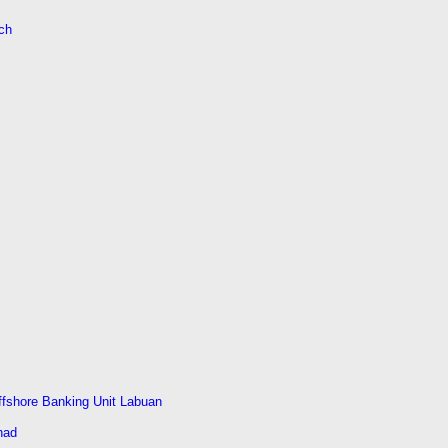
ch
ffshore Banking Unit Labuan
had