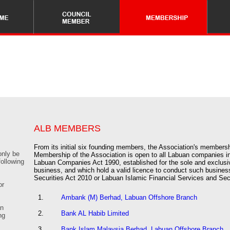
ALB MEMBERS
From its initial six founding members, the Association's member
only be
Membership of the Association is open to all Labuan companies in
following
Labuan Companies Act 1990, established for the sole and exclusi
business, and which hold a valid licence to conduct such busines
Securities Act 2010 or Labuan Islamic Financial Services and Sec
or
1.
Ambank (M) Berhad, Labuan Offshore Branch
an
2.
Bank AL Habib Limited
ng
3.
Bank Islam Malaysia Berhad, Labuan Offshore Branch