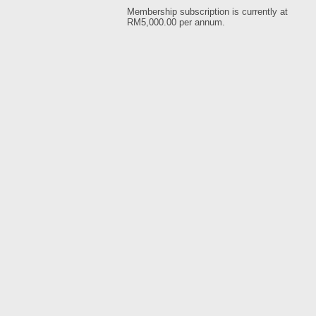
Membership subscription is currently at
RM5,000.00 per annum.