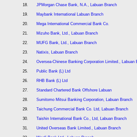
18.
JPMorgan Chase Bank, N.A., Labuan Branch
19.
Maybank International Labuan Branch
20.
Mega International Commercial Bank Co.
21.
Mizuho Bank, Ltd., Labuan Branch
22.
MUFG Bank, Ltd., Labuan Branch
23.
Natixis, Labuan Branch
24.
Oversea-Chinese Banking Corporation Limited., Labuan 
25.
Public Bank (L) Ltd
26.
RHB Bank (L) Ltd
27.
Standard Chartered Bank Offshore Labuan
28.
Sumitomo Mitsui Banking Corporation, Labuan Branch
29.
Taichung Commercial Bank Co. Ltd, Labuan Branch
30.
Taishin International Bank Co., Ltd, Labuan Branch
31.
United Overseas Bank Limited., Labuan Branch