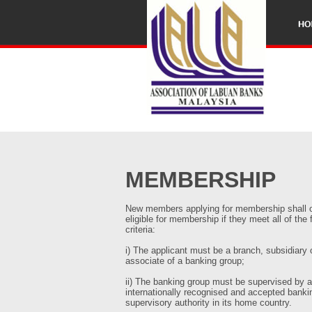
MEMBERSHIP
New members applying for membership shall 
eligible for membership if they meet all of the 
criteria:
i) The applicant must be a branch, subsidiary 
associate of a banking group;
ii) The banking group must be supervised by 
internationally recognised and accepted banki
supervisory authority in its home country.