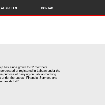
ship has since grown to 32 members.
corporated or registered in Labuan under the
ve purpose of carrying on Labuan banking
s under the Labuan Financial Services and
urities Act 2010.